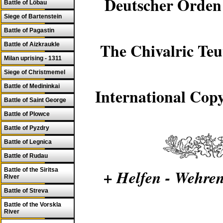
Deutscher Orden 
Battle of Löbau
Siege of Bartenstein
Battle of Pagastin
The Chivalric Teu
Battle of Aizkraukle
Milan uprising - 1311
Siege of Christmemel
Battle of Medininkai
International Copy
Battle of Saint George
Battle of Plowce
Battle of Pyzdry
Battle of Legnica
Battle of Rudau
Battle of the Siritsa
+ Helfen - Wehren
River
Battle of Streva
Battle of the Vorskla
River