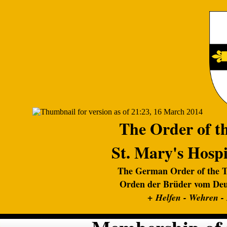
The Order of th
St. Mary's Hospi
The German Order of the Te
Orden der Brüder vom Deut
+
Helfen - Wehren -