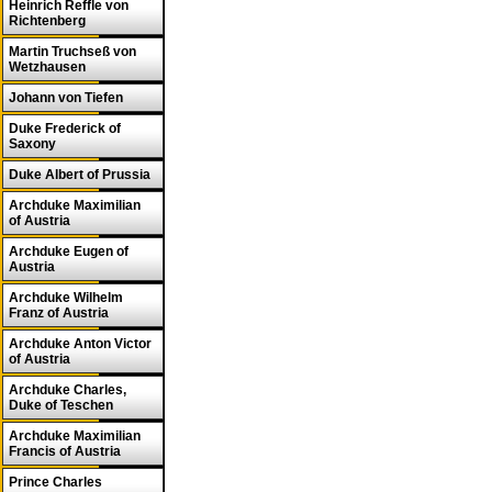
Heinrich Reffle von
Richtenberg
Martin Truchseß von
Wetzhausen
Johann von Tiefen
Duke Frederick of
Saxony
Duke Albert of Prussia
Archduke Maximilian
of Austria
Archduke Eugen of
Austria
Archduke Wilhelm
Franz of Austria
Archduke Anton Victor
of Austria
Archduke Charles,
Duke of Teschen
Archduke Maximilian
Francis of Austria
Prince Charles