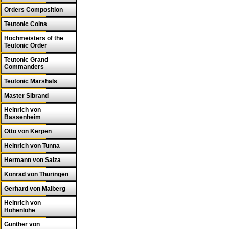
Orders Composition
Teutonic Coins
Hochmeisters of the
Teutonic Order
Teutonic Grand
Commanders
Teutonic Marshals
Master Sibrand
Heinrich von
Bassenheim
Otto von Kerpen
Heinrich von Tunna
Hermann von Salza
Konrad von Thuringen
Gerhard von Malberg
Heinrich von
Hohenlohe
Gunther von