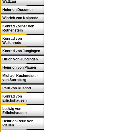
Wattzau
Heinrich Dusemer
Winrich von Kniprode
Konrad Zollner von
Rothenstein
Konrad von
Wallenrode
Konrad von Jungingen
Ulrich von Jungingen
Heinrich von Plauen
Michael Kuchmeister
von Sternberg
Paul von Rusdorf
Konrad von
Erlichshausen
Ludwig von
Erlichshausen
Heinrich Reuß von
Plauen