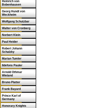
Heinrich von
Bobenhausen
Georg Hundt von
Weckheim
Wolfgang Schutzbar
Walter von Cronberg
Norbert Klein
Paul Heider
Robert Johann
Schalzky
Marian Tumler
Ildefons Pauler
Arnold Othmar
Wieland
Bruno Platter
Frank Bayard
Prince Karl of
Germany
Honorary Knights