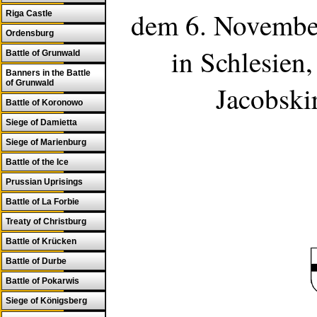
dem 6. November
Riga Castle
Ordensburg
in
Schlesien
,
Battle of Grunwald
Banners in the Battle
of Grunwald
Jacobski
Battle of Koronowo
Siege of Damietta
Siege of Marienburg
Battle of the Ice
Prussian Uprisings
Battle of La Forbie
Treaty of Christburg
Battle of Krücken
Battle of Durbe
Battle of Pokarwis
Siege of Königsberg