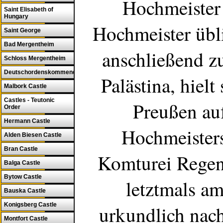
Hochmeister 
Saint Elisabeth of
Hungary
Hochmeister übli
Saint George
Bad Mergentheim
anschließend z
Schloss Mergentheim
Deutschordenskommende
Palästina
, hielt
Malbork Castle
Castles - Teutonic
Preußen au
Order
Hermann Castle
Hochmeisters
Alden Biesen Castle
Bran Castle
Komturei
Regen
Balga Castle
Bytow Castle
letztmals a
Bauska Castle
Konigsberg Castle
urkundlich nac
Montfort Castle