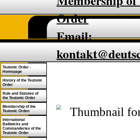
Membership of 
Order
Email:
kontakt@deuts
Teutonic Order -
Homepage
History of the Teutonic
Order
Rule and Statutes of
the Teutonic Order
Membership of the
Teutonic Orden
International
Bailiwicks and
Commanderies of the
Teutonic Order