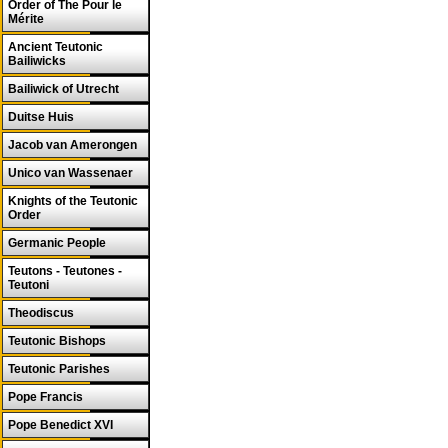
Order of The Pour le
Mérite
Ancient Teutonic
Bailiwicks
Bailiwick of Utrecht
Duitse Huis
Jacob van Amerongen
Unico van Wassenaer
Knights of the Teutonic
Order
Germanic People
Teutons - Teutones -
Teutoni
Theodiscus
Teutonic Bishops
Teutonic Parishes
Pope Francis
Pope Benedict XVI