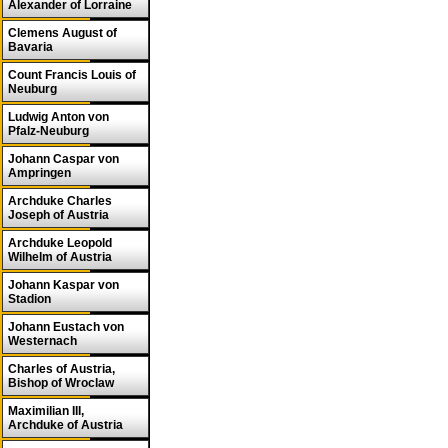
Alexander of Lorraine
Clemens August of
Bavaria
Count Francis Louis of
Neuburg
Ludwig Anton von
Pfalz-Neuburg
Johann Caspar von
Ampringen
Archduke Charles
Joseph of Austria
Archduke Leopold
Wilhelm of Austria
Johann Kaspar von
Stadion
Johann Eustach von
Westernach
Charles of Austria,
Bishop of Wroclaw
Maximilian III,
Archduke of Austria