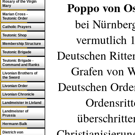
Poppo von O
Rosary of the Virgin
Mary
Marian Cross -
bei Nürnberg
Teutonic Order
Catholic Prayers
vermutlich 
Teutonic Shop
Membership Structure
Deutschen Ritte
Teutonic Brigade
Teutonic Brigade -
Command and Ranks
Grafen von W
Livonian Brothers of
the Sword
Deutschen Orde
Livonian Order
Livonian Chronicle
Ordensritt
Landmeister in Livland
Landmeister of
überschritt
Prussia
Hermann Balk
Christianisieru
Dietrich von